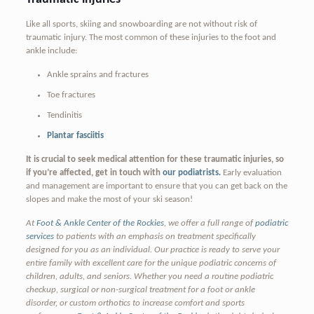
Like all sports, skiing and snowboarding are not without risk of
traumatic injury. The most common of these injuries to the foot and
ankle include:
Ankle sprains and fractures
Toe fractures
Tendinitis
Plantar fasciitis
It is crucial to seek medical attention for these traumatic injuries, so
if you’re affected, get in touch with
our podiatrists
.
Early evaluation
and management are important to ensure that you can get back on the
slopes and make the most of your ski season!
At
Foot & Ankle Center of the Rockies
, we offer a full range of
podiatric
services
to patients with an emphasis on treatment specifically
designed for you as an individual. Our practice is ready to serve your
entire family with excellent care for the unique podiatric concerns of
children, adults, and seniors. Whether you need a routine podiatric
checkup, surgical or non-surgical treatment for a foot or ankle
disorder, or custom orthotics to increase comfort and sports