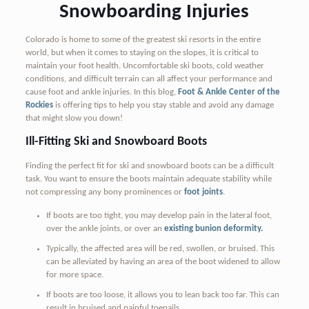
Snowboarding Injuries
Colorado is home to some of the greatest ski resorts in the entire
world, but when it comes to staying on the slopes, it is critical to
maintain your foot health. Uncomfortable ski boots, cold weather
conditions, and difficult terrain can all affect your performance and
cause foot and ankle injuries. In this blog,
Foot & Ankle Center of the
Rockies
is offering tips to help you stay stable and avoid any damage
that might slow you down!
Ill-Fitting Ski and Snowboard Boots
Finding the perfect fit for ski and snowboard boots can be a difficult
task. You want to ensure the boots maintain adequate stability while
not compressing any bony prominences or
foot joints
.
If boots are too tight, you may develop pain in the lateral foot,
over the ankle joints, or over an
existing bunion deformity.
Typically, the affected area will be red, swollen, or bruised. This
can be alleviated by having an area of the boot widened to allow
for more space.
If boots are too loose, it allows you to lean back too far. This can
result in bruised and painful toenails.