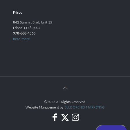
Frisco
842 Summit Blvd, Unit 15
Frisco, CO 80443
970-668-4565
Read more
©2023 All Rights Reserved.
Website Management by
BLUE ORCHID MARKETING