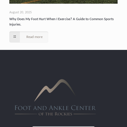
August 20, 2025
Why Does My Foot Hurt When I Exercise? A Guide to Common Sports
Injuries.
Read more