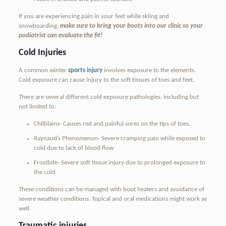
If you are experiencing pain in your feet while skiing and
snowboarding,
make sure to bring your boots into our clinic so your
podiatrist can evaluate the fit!
Cold Injuries
A common winter
sports injury
involves exposure to the elements.
Cold exposure can cause injury to the soft tissues of toes and feet.
There are several different cold exposure pathologies, including but
not limited to:
Chilblains- Causes red and painful sores on the tips of toes.
Raynaud’s Phenomenon- Severe cramping pain while exposed to
cold due to lack of blood flow
Frostbite- Severe soft tissue injury due to prolonged exposure to
the cold
These conditions can be managed with boot heaters and avoidance of
severe weather conditions. Topical and oral medications might work as
well.
Traumatic injuries