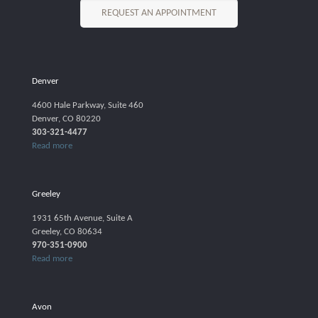
REQUEST AN APPOINTMENT
Denver
4600 Hale Parkway, Suite 460
Denver, CO 80220
303-321-4477
Read more
Greeley
1931 65th Avenue, Suite A
Greeley, CO 80634
970-351-0900
Read more
Avon