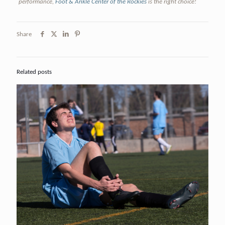
performance,
Foot & Ankle Center of the Rockies
is the right choice!
Share
Related posts