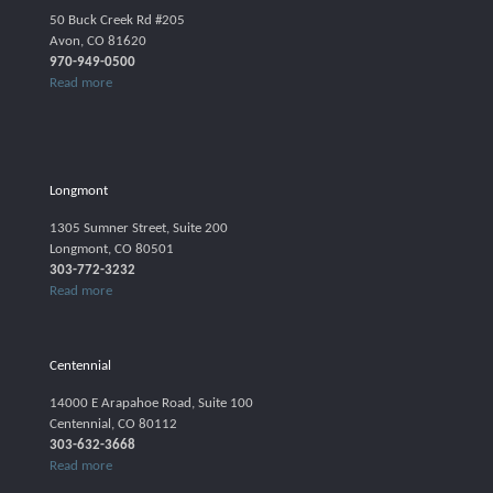
50 Buck Creek Rd #205
Avon, CO 81620
970-949-0500
Read more
Longmont
1305 Sumner Street, Suite 200
Longmont, CO 80501
303-772-3232
Read more
Centennial
14000 E Arapahoe Road, Suite 100
Centennial, CO 80112
303-632-3668
Read more