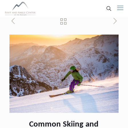
Common Skiing and