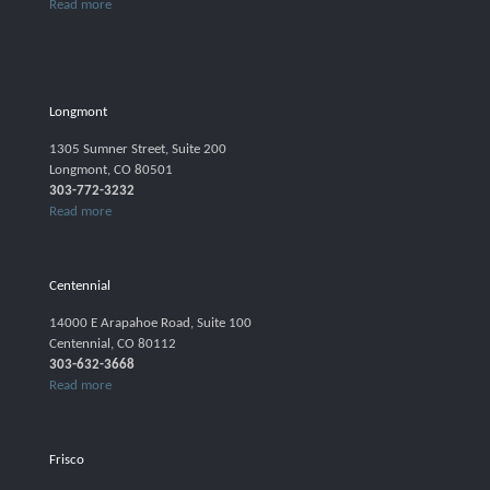
Read more
Longmont
1305 Sumner Street, Suite 200
Longmont, CO 80501
303-772-3232
Read more
Centennial
14000 E Arapahoe Road, Suite 100
Centennial, CO 80112
303-632-3668
Read more
Frisco