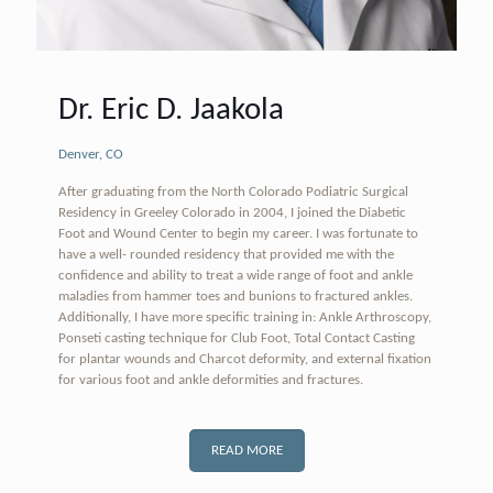
Dr. Eric D. Jaakola
Denver, CO
After graduating from the North Colorado Podiatric Surgical
Residency in Greeley Colorado in 2004, I joined the Diabetic
Foot and Wound Center to begin my career. I was fortunate to
have a well- rounded residency that provided me with the
confidence and ability to treat a wide range of foot and ankle
maladies from hammer toes and bunions to fractured ankles.
Additionally, I have more specific training in: Ankle Arthroscopy,
Ponseti casting technique for Club Foot, Total Contact Casting
for plantar wounds and Charcot deformity, and external fixation
for various foot and ankle deformities and fractures.
READ MORE