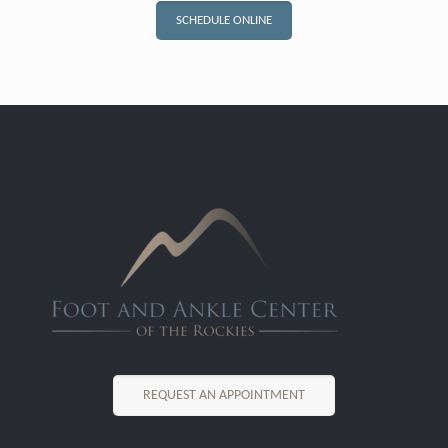
SCHEDULE ONLINE
REQUEST AN APPOINTMENT