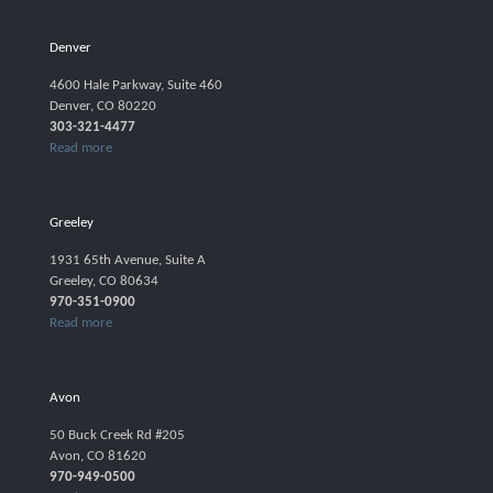
Denver
4600 Hale Parkway, Suite 460
Denver, CO 80220
303-321-4477
Read more
Greeley
1931 65th Avenue, Suite A
Greeley, CO 80634
970-351-0900
Read more
Avon
50 Buck Creek Rd #205
Avon, CO 81620
970-949-0500